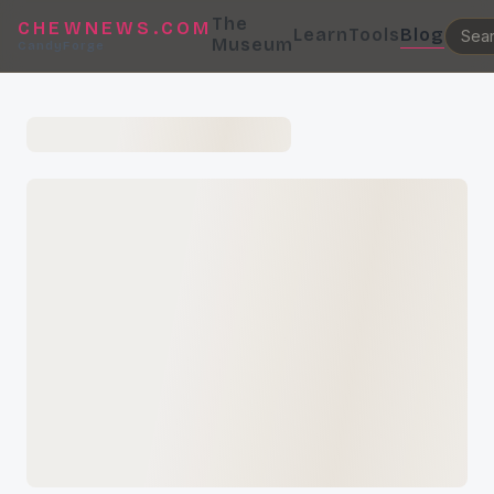
The
CHEWNEWS.COM
Learn
Tools
Blog
Museum
CandyForge