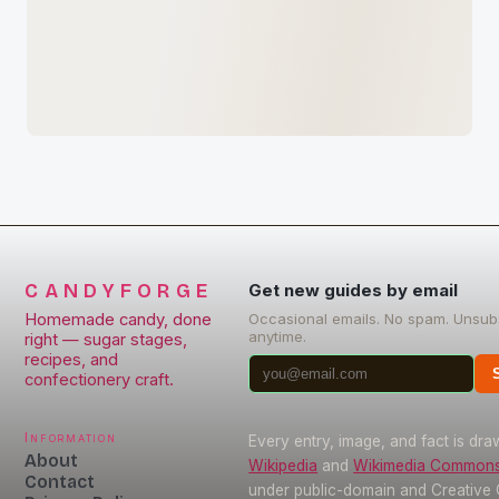
CANDYFORGE
Get new guides by email
Homemade candy, done
Occasional emails. No spam. Unsub
anytime.
right — sugar stages,
recipes, and
confectionery craft.
Information
Every entry, image, and fact is dr
About
Wikipedia
and
Wikimedia Common
Contact
under public-domain and Creativ