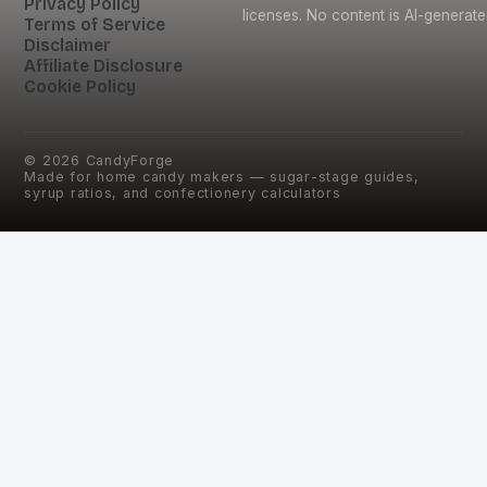
Privacy Policy
licenses. No content is AI-generate
Terms of Service
Disclaimer
Affiliate Disclosure
Cookie Policy
©
2026
CandyForge
Made for home candy makers — sugar-stage guides,
syrup ratios, and confectionery calculators